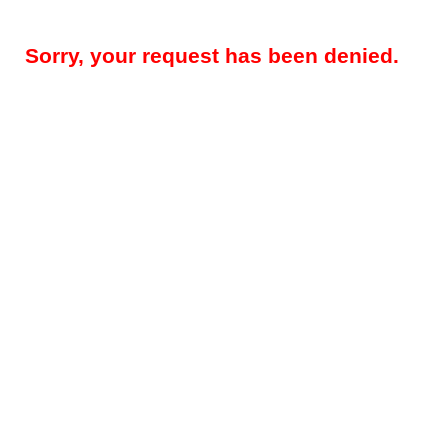
Sorry, your request has been denied.