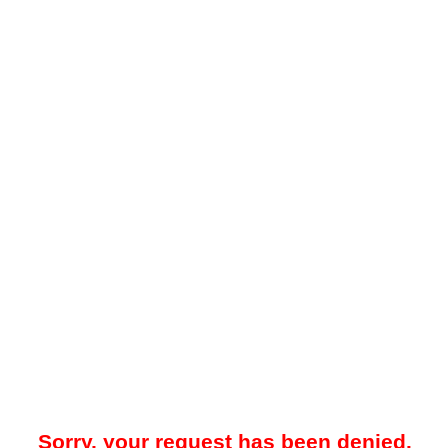
Sorry, your request has been denied.