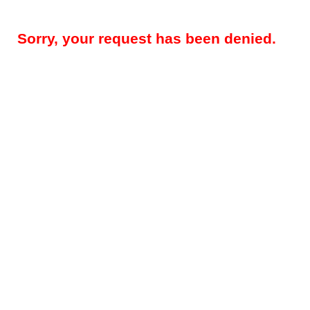
Sorry, your request has been denied.