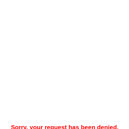
Sorry, your request has been denied.