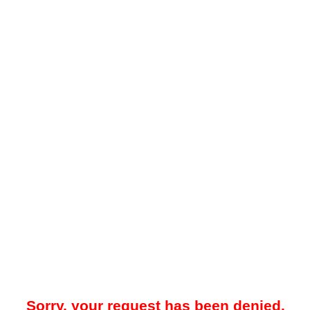
Sorry, your request has been denied.